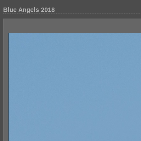
Blue Angels 2018