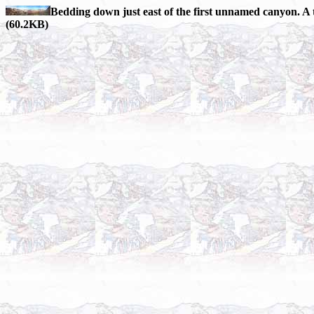
Bedding down just east of the first unnamed canyon. A 
(60.2KB)