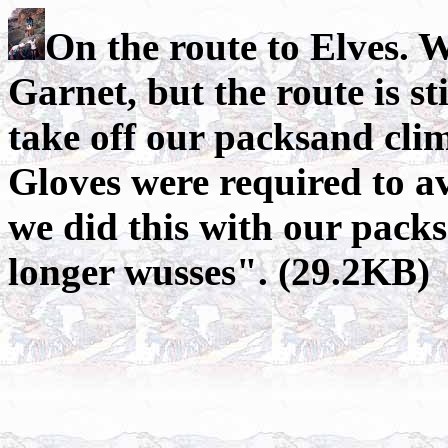
On the route to Elves. W
Garnet, but the route is st
take off our packsand cli
Gloves were required to a
we did this with our packs
longer wusses". (29.2KB)