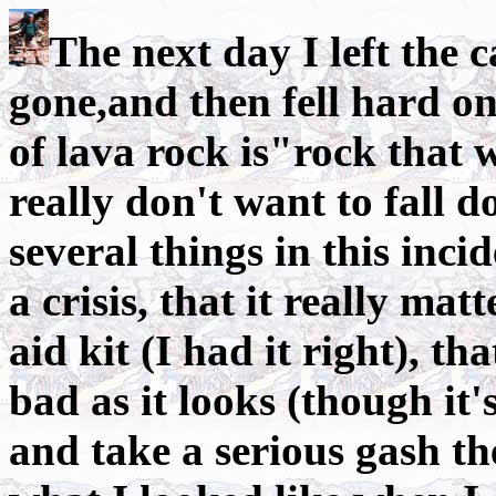
The next day I left the 
gone,and then fell hard on
of lava rock is"rock that 
really don't want to fall d
several things in this inci
a crisis, that it really ma
aid kit (I had it right), th
bad as it looks (though it'
and take a serious gash th