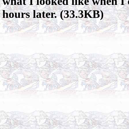
what I looked like when I
hours later. (33.3KB)