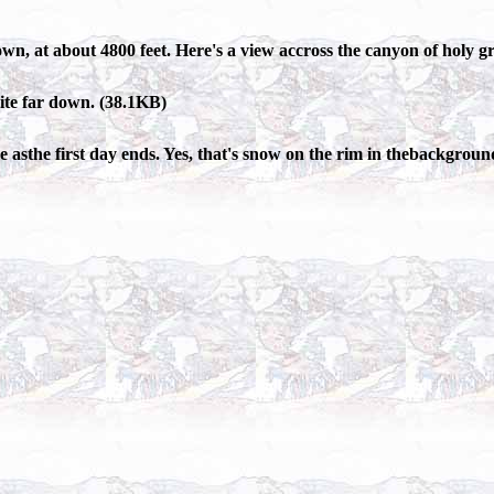
own, at about 4800 feet. Here's a view accross the canyon of holy 
uite far down. (38.1KB)
 asthe first day ends. Yes, that's snow on the rim in thebackgroun