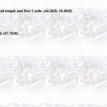
grail temple and Dox Castle. (44.5KB, 19.4KB)
d. (47.7KB)