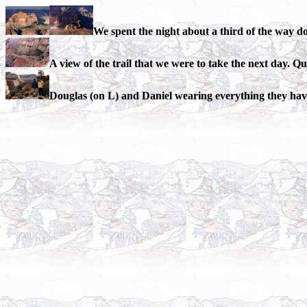
We spent the night about a third of the way d
A view of the trail that we were to take the next day. Q
Douglas (on L) and Daniel wearing everything they have