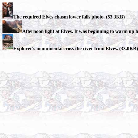
The required Elves chasm lower falls photo. (53.3KB)
Afternoon light at Elves. It was beginning to warm up but
Explorer's monumentaccross the river from Elves. (33.0KB)