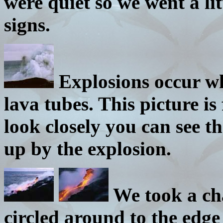
were quiet so we went a li
signs.
Explosions occur wh
lava tubes. This picture is
look closely you can see t
up by the explosion.
We took a ch
circled around to the edge 