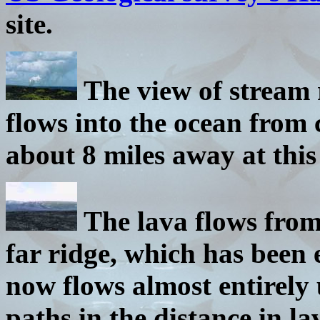
site.
The view of stream 
flows into the ocean from 
about 8 miles away at this 
The lava flows from
far ridge, which has been 
now flows almost entirel
paths in the distance in la