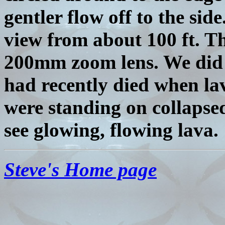
gentler flow off to the si
view from about 100 ft. Th
200mm zoom lens. We did n
had recently died when la
were standing on collapsed
see glowing, flowing lava.
Steve's Home page