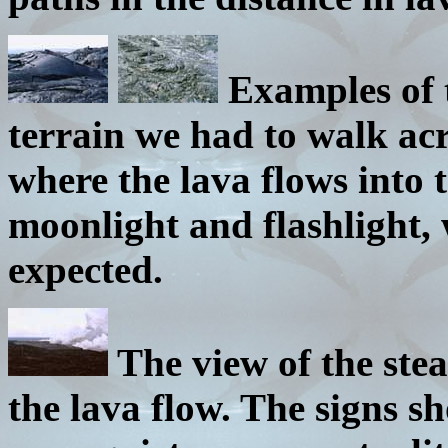
Examples of 
terrain we had to walk acro
where the lava flows into 
moonlight and flashlight, 
expected.
The view of the st
the lava flow. The signs sh