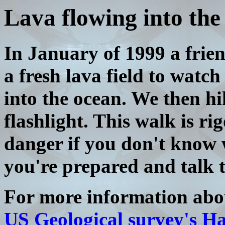
Lava flowing into the
In January of 1999 a frien
a fresh lava field to watch
into the ocean. We then h
flashlight. This walk is r
danger if you don't know 
you're prepared and talk t
For more information abou
US Geological survey's H