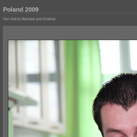
Poland 2009
Our visit to Warsaw and Krakow