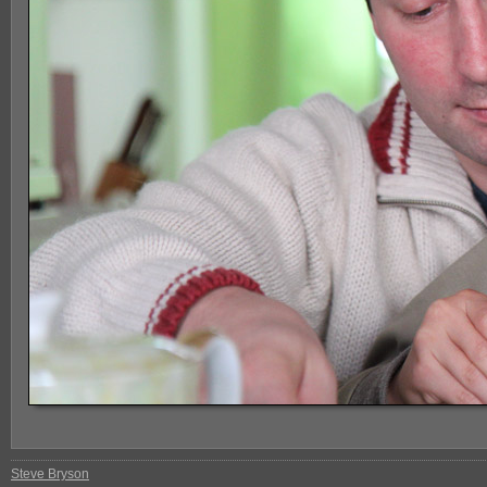
Steve Bryson