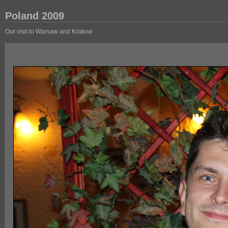
Poland 2009
Our visit to Warsaw and Krakow