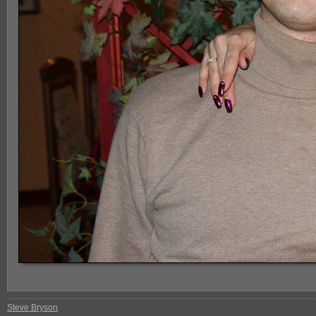
Steve Bryson