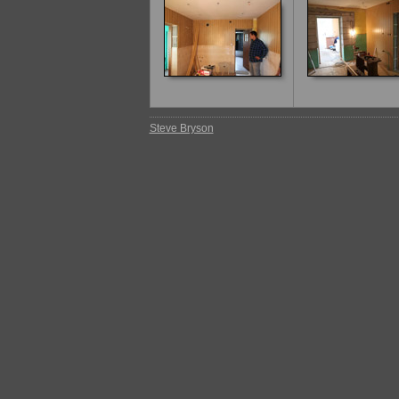
Steve Bryson