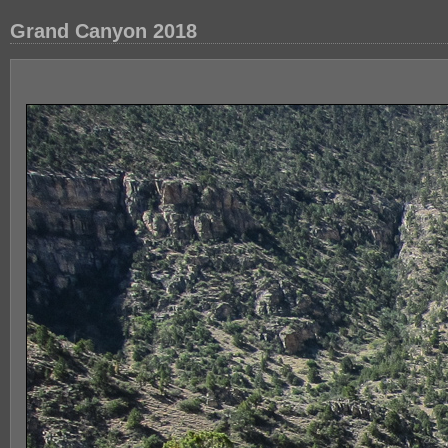
Grand Canyon 2018