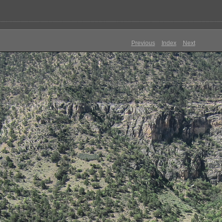
Previous
Index
Next