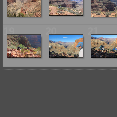
19
20
21