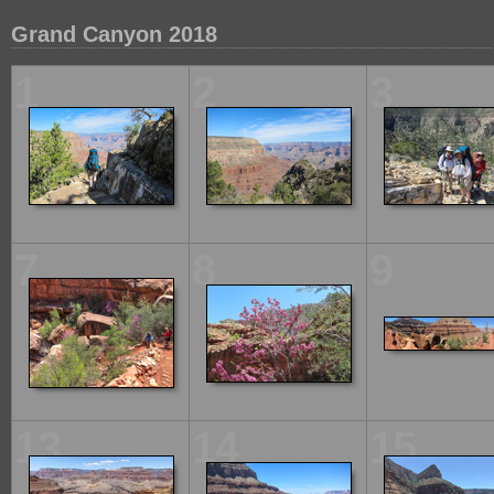
Grand Canyon 2018
1
2
3
7
8
9
13
14
15