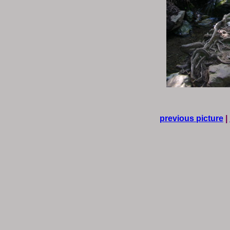
previous picture
|