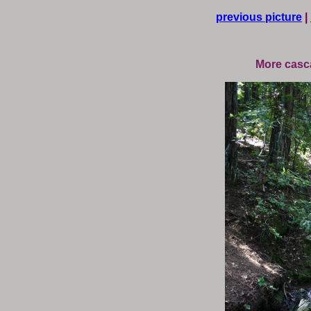
previous picture
|
More casc