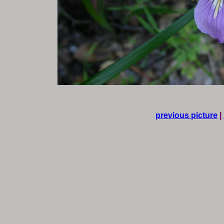
previous picture
|