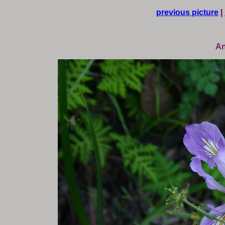
previous picture
|
An