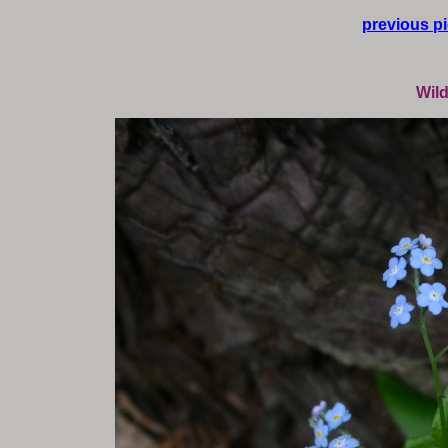
previous pi
Wild