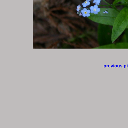
previous pi